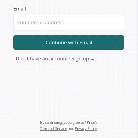
Email
Continue with Email
Don't have an account?
Sign up →
By continuing, you agree to 1Price’s
Terms of Service
and
Privacy Policy
.