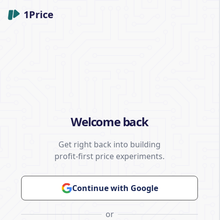
1Price
Welcome back
Get right back into building
profit-first price experiments.
Continue with Google
or